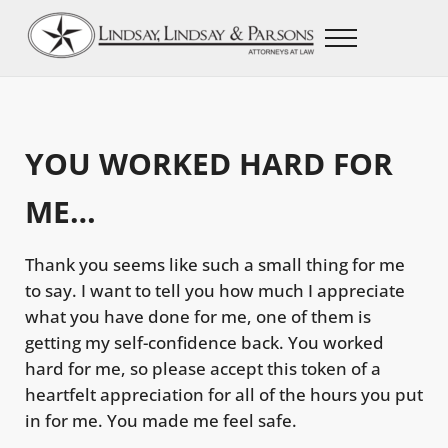
Skip to main content
Skip to after header navigation
Skip to site footer
Menu
Lindsay, Lindsay, & Parsons Law Firm
Beaumont, Texas Lawyers
YOU WORKED HARD FOR
ME…
Thank you seems like such a small thing for me
to say. I want to tell you how much I appreciate
what you have done for me, one of them is
getting my self-confidence back. You worked
hard for me, so please accept this token of a
heartfelt appreciation for all of the hours you put
in for me. You made me feel safe.