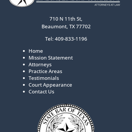
710 N 11th St,
Beaumont, TX 77702
Tel:
409-833-1196
Home
Mission Statement
Attorneys
Practice Areas
Testimonials
Court Appearance
Contact Us