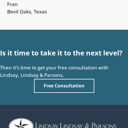
Fran
Bevil Oaks, Texas
Is it time to take it to the next level?
Then it’s time to get your free consultation with
Lindsay, Lindsay & Parsons.
Free Consultation