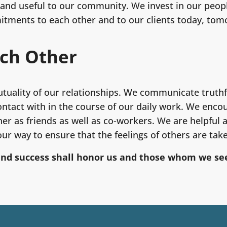
and useful to our community. We invest in our people
ments to each other and to our clients today, tom
ach Other
utuality of our relationships. We communicate truthfu
ntact with in the course of our daily work. We enc
er as friends as well as co-workers. We are helpful
ur way to ensure that the feelings of others are tak
and success shall honor us and those whom we see