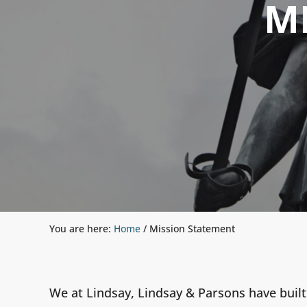
M
You are here:
Home
/
Mission Statement
We at Lindsay, Lindsay & Parsons have built