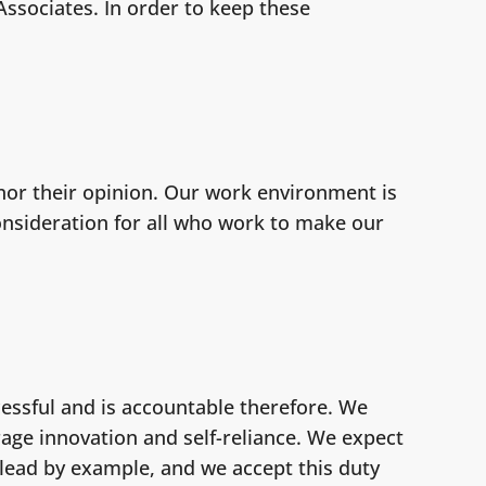
ssociates. In order to keep these
or their opinion. Our work environment is
consideration for all who work to make our
essful and is accountable therefore. We
rage innovation and self-reliance. We expect
 lead by example, and we accept this duty