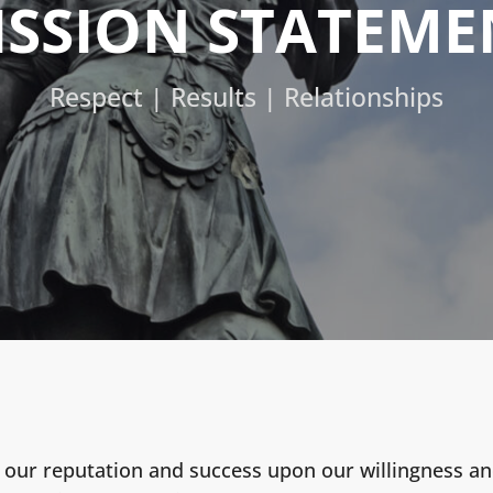
ISSION STATEME
Respect | Results | Relationships
 our reputation and success upon our willingness and