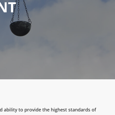
NT
 ability to provide the highest standards of