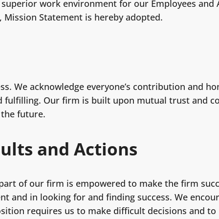
 a superior work environment for our Employees and A
g, Mission Statement is hereby adopted.
ss. We acknowledge everyone’s contribution and hon
fulfilling. Our firm is built upon mutual trust and 
 the future.
sults and Actions
art of our firm is empowered to make the firm succ
ent and in looking for and finding success. We encou
sition requires us to make difficult decisions and to