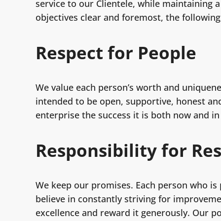
service to our Clientele, while maintaining
objectives clear and foremost, the followin
Respect for People
We value each person’s worth and uniquene
intended to be open, supportive, honest and 
enterprise the success it is both now and in
Responsibility for Re
We keep our promises. Each person who is p
believe in constantly striving for improvem
excellence and reward it generously. Our po