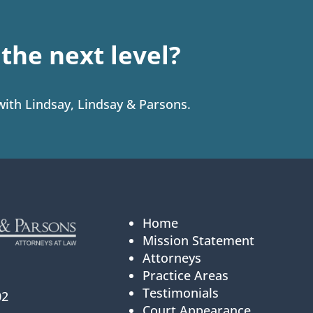
o the next level?
 with Lindsay, Lindsay & Parsons.
Home
Mission Statement
Attorneys
Practice Areas
Testimonials
02
Court Appearance