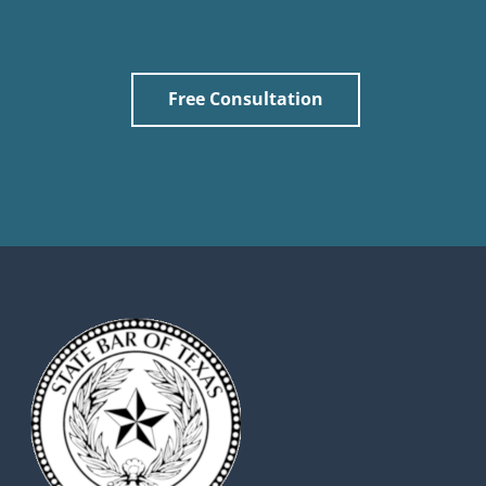
Free Consultation