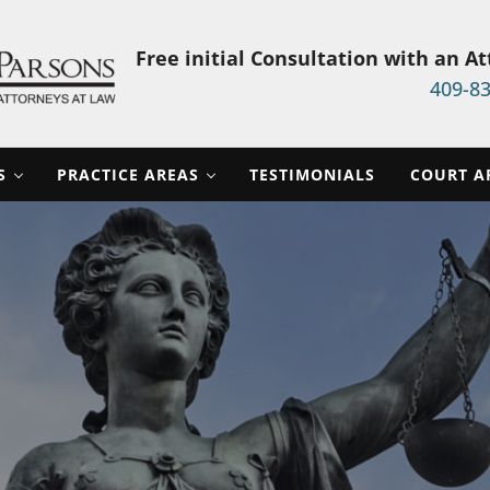
Free initial Consultation with an A
409-8
aw Firm
S
PRACTICE AREAS
TESTIMONIALS
COURT A