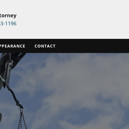
ttorney
33-1196
PPEARANCE
CONTACT