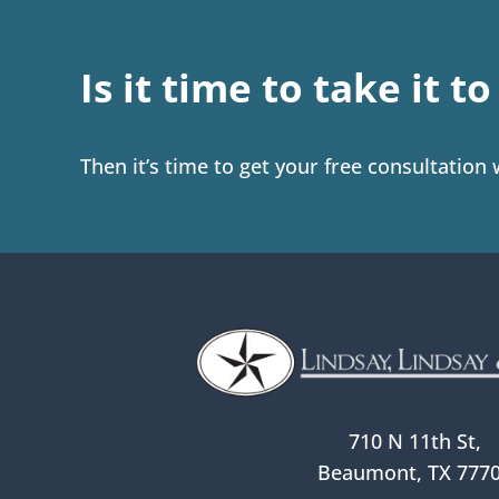
Is it time to take it t
Then it’s time to get your free consultation
710 N 11th St,
Beaumont, TX 777