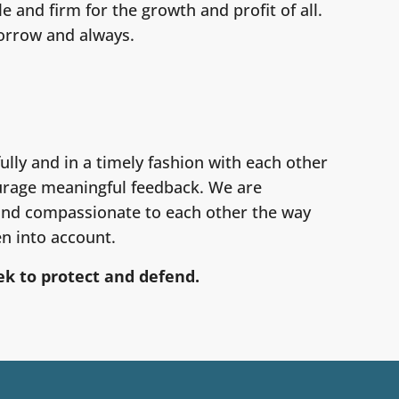
 and firm for the growth and profit of all.
orrow and always.
lly and in a timely fashion with each other
ourage meaningful feedback. We are
 and compassionate to each other the way
en into account.
k to protect and defend.