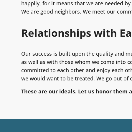
happily, for it means that we are needed by 
We are good neighbors. We meet our commit
Relationships with E
Our success is built upon the quality and m
as well as with those whom we come into co
committed to each other and enjoy each oth
we would want to be treated. We go out of o
These are our ideals. Let us honor them 